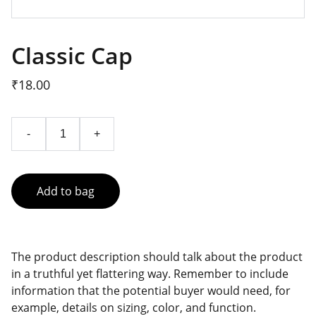
Classic Cap
₹18.00
-
+
Add to bag
The product description should talk about the product
in a truthful yet flattering way. Remember to include
information that the potential buyer would need, for
example, details on sizing, color, and function.